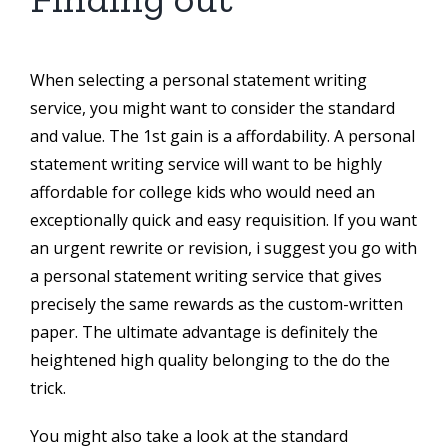
When selecting a personal statement writing
service, you might want to consider the standard
and value. The 1st gain is a affordability. A personal
statement writing service will want to be highly
affordable for college kids who would need an
exceptionally quick and easy requisition. If you want
an urgent rewrite or revision, i suggest you go with
a personal statement writing service that gives
precisely the same rewards as the custom-written
paper. The ultimate advantage is definitely the
heightened high quality belonging to the do the
trick.
You might also take a look at the standard