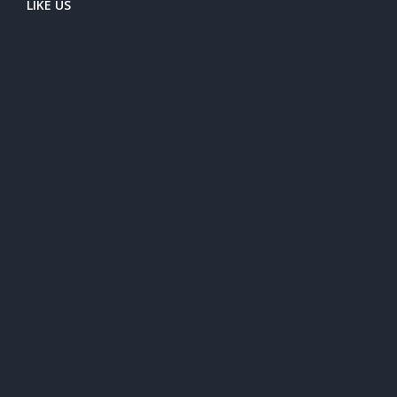
LIKE US