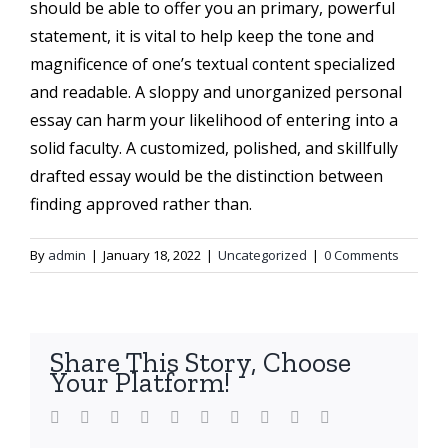
should be able to offer you an primary, powerful
statement, it is vital to help keep the tone and
magnificence of one’s textual content specialized
and readable. A sloppy and unorganized personal
essay can harm your likelihood of entering into a
solid faculty. A customized, polished, and skillfully
drafted essay would be the distinction between
finding approved rather than.
By
admin
|
January 18, 2022
|
Uncategorized
|
0 Comments
Share This Story, Choose
Your Platform!
Facebook
Twitter
LinkedIn
Reddit
WhatsApp
Tumblr
Pinterest
Vk
Xing
Email