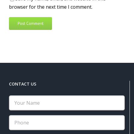
browser for the next time I comment.
Alternative:
CONTACT US