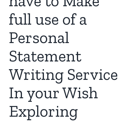
have to Make
full use of a
Personal
Statement
Writing Service
In your Wish
Exploring