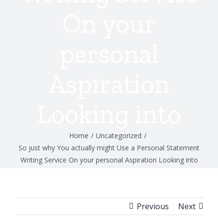
On your
personal
Aspiration
Looking into
Home
/
Uncategorized
/
So just why You actually might Use a Personal Statement
Writing Service On your personal Aspiration Looking into
Previous
Next