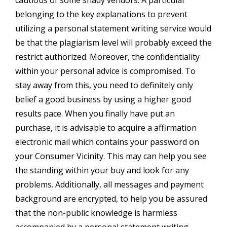
belonging to the key explanations to prevent
utilizing a personal statement writing service would
be that the plagiarism level will probably exceed the
restrict authorized. Moreover, the confidentiality
within your personal advice is compromised. To
stay away from this, you need to definitely only
belief a good business by using a higher good
results pace. When you finally have put an
purchase, it is advisable to acquire a affirmation
electronic mail which contains your password on
your Consumer Vicinity. This may can help you see
the standing within your buy and look for any
problems. Additionally, all messages and payment
background are encrypted, to help you be assured
that the non-public knowledge is harmless
accompanied by a personal statement writing