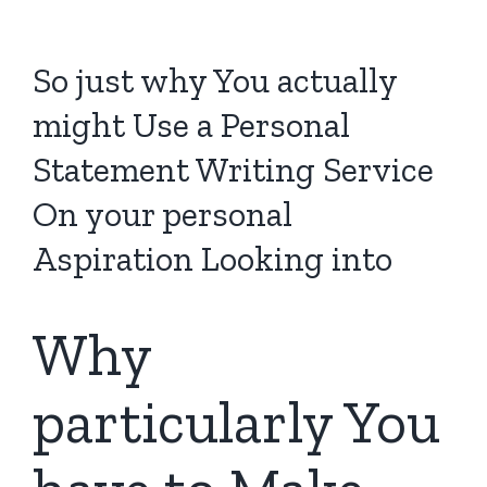
So just why You actually
might Use a Personal
Statement Writing Service
On your personal
Aspiration Looking into
Why
particularly You