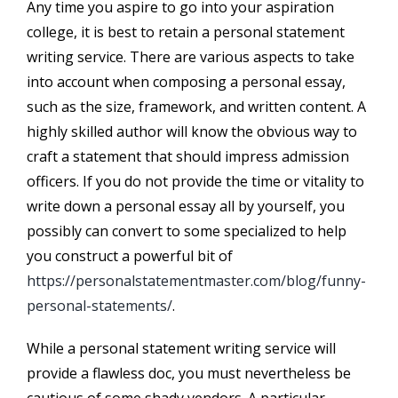
Any time you aspire to go into your aspiration
college, it is best to retain a personal statement
writing service. There are various aspects to take
into account when composing a personal essay,
such as the size, framework, and written content. A
highly skilled author will know the obvious way to
craft a statement that should impress admission
officers. If you do not provide the time or vitality to
write down a personal essay all by yourself, you
possibly can convert to some specialized to help
you construct a powerful bit of
https://personalstatementmaster.com/blog/funny-
personal-statements/
.
While a personal statement writing service will
provide a flawless doc, you must nevertheless be
cautious of some shady vendors. A particular