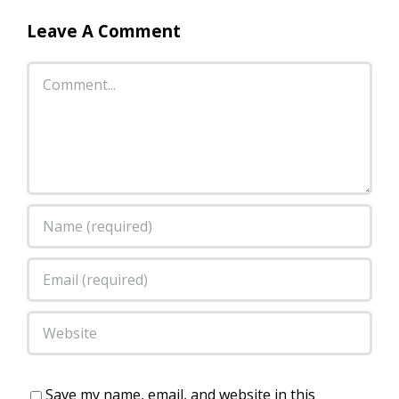
Leave A Comment
Comment
Save my name, email, and website in this