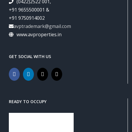
(0422)2522 001,
+91 9655500001 &
+91 9750914002
avptrademark@gmail.com
www.avproperties.in
GET SOCIAL WITH US
READY TO OCCUPY