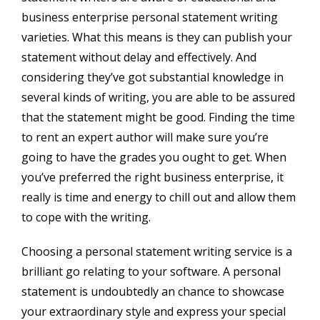
business enterprise personal statement writing
varieties. What this means is they can publish your
statement without delay and effectively. And
considering they’ve got substantial knowledge in
several kinds of writing, you are able to be assured
that the statement might be good. Finding the time
to rent an expert author will make sure you’re
going to have the grades you ought to get. When
you’ve preferred the right business enterprise, it
really is time and energy to chill out and allow them
to cope with the writing.
Choosing a personal statement writing service is a
brilliant go relating to your software. A personal
statement is undoubtedly an chance to showcase
your extraordinary style and express your special