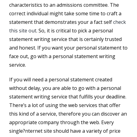
characteristics to an admissions committee. The
correct individual might take some time to craft a
statement that demonstrates your a fact self
check
this site out
. So, it is critical to pick a personal
statement writing service that is certainly trusted
and honest. If you want your personal statement to
face out, go with a personal statement writing
service.
If you will need a personal statement created
without delay, you are able to go with a personal
statement writing service that fulfills your deadline.
There’s a lot of using the web services that offer
this kind of a service, therefore you can discover an
appropriate company through the web. Every
single?nternet site should have a variety of price