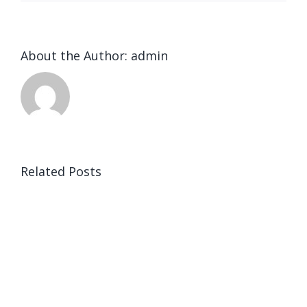
About the Author:
admin
Related Posts