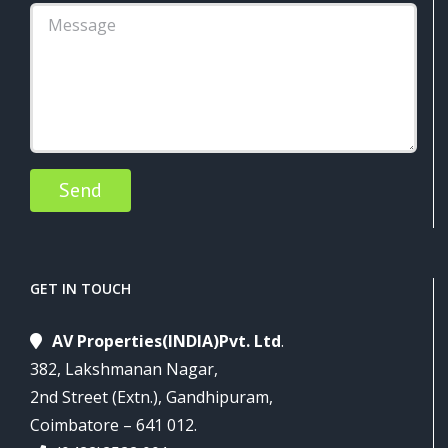
Alternative:
GET IN TOUCH
AV Properties(INDIA)Pvt. Ltd
.
382, Lakshmanan Nagar,
2nd Street (Extn.), Gandhipuram,
Coimbatore – 641 012.