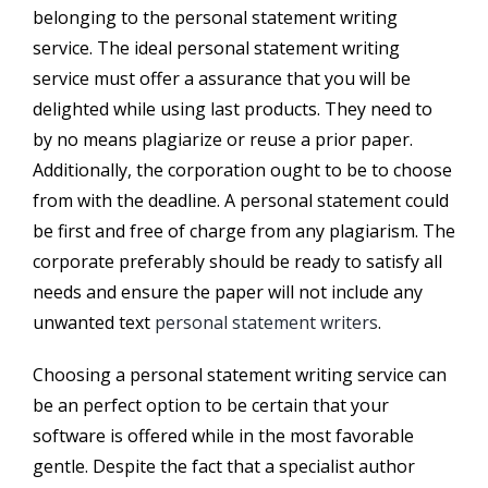
belonging to the personal statement writing
service. The ideal personal statement writing
service must offer a assurance that you will be
delighted while using last products. They need to
by no means plagiarize or reuse a prior paper.
Additionally, the corporation ought to be to choose
from with the deadline. A personal statement could
be first and free of charge from any plagiarism. The
corporate preferably should be ready to satisfy all
needs and ensure the paper will not include any
unwanted text
personal statement writers
.
Choosing a personal statement writing service can
be an perfect option to be certain that your
software is offered while in the most favorable
gentle. Despite the fact that a specialist author