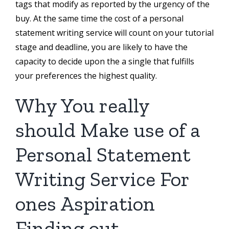
tags that modify as reported by the urgency of the
buy. At the same time the cost of a personal
statement writing service will count on your tutorial
stage and deadline, you are likely to have the
capacity to decide upon the a single that fulfills
your preferences the highest quality.
Why You really
should Make use of a
Personal Statement
Writing Service For
ones Aspiration
Finding out