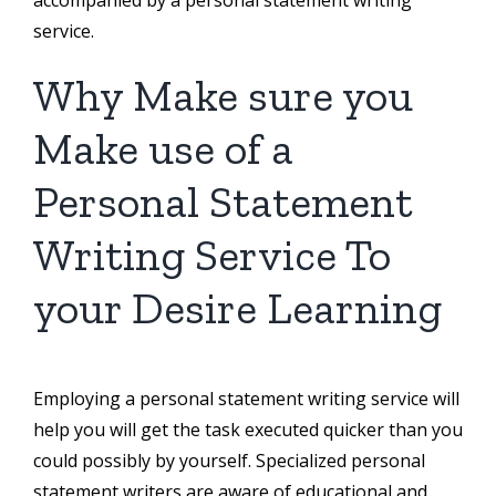
service.
Why Make sure you
Make use of a
Personal Statement
Writing Service To
your Desire Learning
Employing a personal statement writing service will
help you will get the task executed quicker than you
could possibly by yourself. Specialized personal
statement writers are aware of educational and