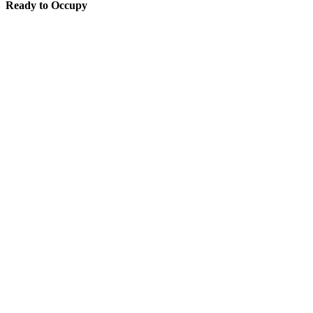
Ready to Occupy