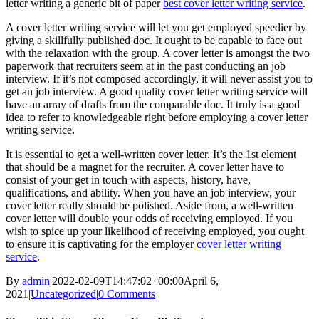
letter writing a generic bit of paper
best cover letter writing service
.
A cover letter writing service will let you get employed speedier by
giving a skillfully published doc. It ought to be capable to face out
with the relaxation with the group. A cover letter is amongst the two
paperwork that recruiters seem at in the past conducting an job
interview. If it’s not composed accordingly, it will never assist you to
get an job interview. A good quality cover letter writing service will
have an array of drafts from the comparable doc. It truly is a good
idea to refer to knowledgeable right before employing a cover letter
writing service.
It is essential to get a well-written cover letter. It’s the 1st element
that should be a magnet for the recruiter. A cover letter have to
consist of your get in touch with aspects, history, have,
qualifications, and ability. When you have an job interview, your
cover letter really should be polished. Aside from, a well-written
cover letter will double your odds of receiving employed. If you
wish to spice up your likelihood of receiving employed, you ought
to ensure it is captivating for the employer
cover letter writing
service
.
By
admin
|
2022-02-09T14:47:02+00:00
April 6,
2021
|
Uncategorized
|
0 Comments