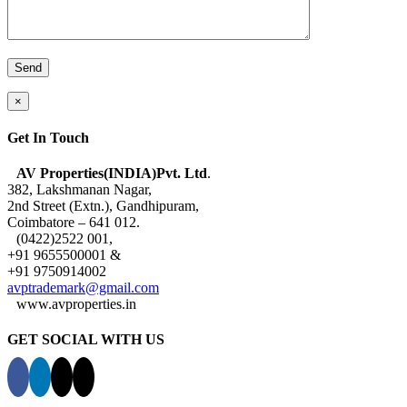
×
Get In Touch
AV Properties(INDIA)Pvt. Ltd
.
382, Lakshmanan Nagar,
2nd Street (Extn.), Gandhipuram,
Coimbatore – 641 012.
(0422)2522 001,
+91 9655500001 &
+91 9750914002
avptrademark@gmail.com
www.avproperties.in
GET SOCIAL WITH US