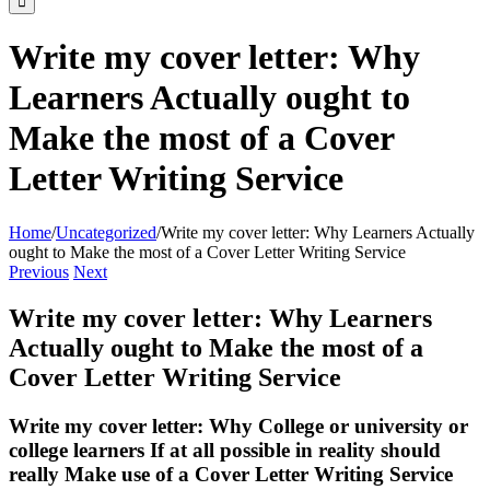
Write my cover letter: Why
Learners Actually ought to
Make the most of a Cover
Letter Writing Service
Home
/
Uncategorized
/
Write my cover letter: Why Learners Actually
ought to Make the most of a Cover Letter Writing Service
Previous
Next
Write my cover letter: Why Learners
Actually ought to Make the most of a
Cover Letter Writing Service
Write my cover letter: Why College or university or
college learners If at all possible in reality should
really Make use of a Cover Letter Writing Service