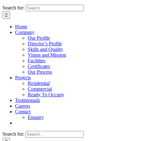
Search for:
Home
Company
Our Profile
Director’s Profile
Skills and Quality
Vision and Mission
Facilities
Certificates
Our Process
Projects
Residential
Commercial
Ready To Occupy
Testimonials
Careers
Contact
Enquiry
Search for: