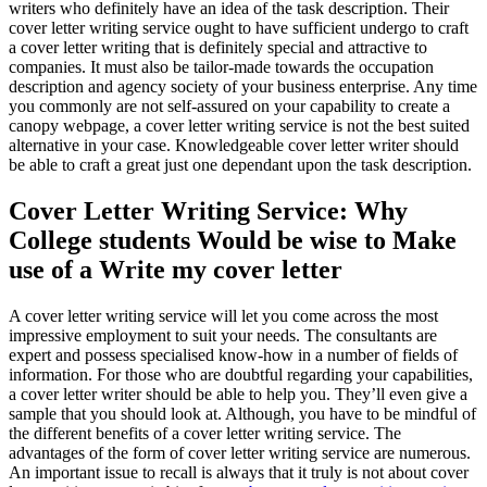
writers who definitely have an idea of the task description. Their
cover letter writing service ought to have sufficient undergo to craft
a cover letter writing that is definitely special and attractive to
companies. It must also be tailor-made towards the occupation
description and agency society of your business enterprise. Any time
you commonly are not self-assured on your capability to create a
canopy webpage, a cover letter writing service is not the best suited
alternative in your case. Knowledgeable cover letter writer should
be able to craft a great just one dependant upon the task description.
Cover Letter Writing Service: Why
College students Would be wise to Make
use of a Write my cover letter
A cover letter writing service will let you come across the most
impressive employment to suit your needs. The consultants are
expert and possess specialised know-how in a number of fields of
information. For those who are doubtful regarding your capabilities,
a cover letter writer should be able to help you. They’ll even give a
sample that you should look at. Although, you have to be mindful of
the different benefits of a cover letter writing service. The
advantages of the form of cover letter writing service are numerous.
An important issue to recall is always that it truly is not about cover