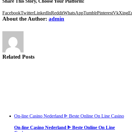
Share This Story, Choose Your Platform!
Facebook
Twitter
LinkedIn
Reddit
WhatsApp
Tumblr
Pinterest
Vk
Xing
E
About the Author:
admin
Related Posts
On-line Casino Nederland ᐈ Beste Online On Line Casino
On-line Casino Nederland ᐈ Beste Online On Line