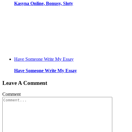
Kasyna Online, Bonusy, Sloty
Have Someone Write My Essay
Have Someone Write My Essay
Leave A Comment
Comment