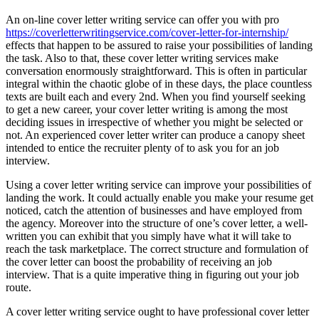
An on-line cover letter writing service can offer you with pro
https://coverletterwritingservice.com/cover-letter-for-internship/
effects that happen to be assured to raise your possibilities of landing
the task. Also to that, these cover letter writing services make
conversation enormously straightforward. This is often in particular
integral within the chaotic globe of in these days, the place countless
texts are built each and every 2nd. When you find yourself seeking
to get a new career, your cover letter writing is among the most
deciding issues in irrespective of whether you might be selected or
not. An experienced cover letter writer can produce a canopy sheet
intended to entice the recruiter plenty of to ask you for an job
interview.
Using a cover letter writing service can improve your possibilities of
landing the work. It could actually enable you make your resume get
noticed, catch the attention of businesses and have employed from
the agency. Moreover into the structure of one’s cover letter, a well-
written you can exhibit that you simply have what it will take to
reach the task marketplace. The correct structure and formulation of
the cover letter can boost the probability of receiving an job
interview. That is a quite imperative thing in figuring out your job
route.
A cover letter writing service ought to have professional cover letter