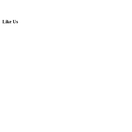
Like Us