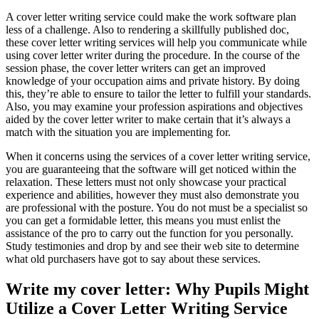
A cover letter writing service could make the work software plan
less of a challenge. Also to rendering a skillfully published doc,
these cover letter writing services will help you communicate while
using cover letter writer during the procedure. In the course of the
session phase, the cover letter writers can get an improved
knowledge of your occupation aims and private history. By doing
this, they’re able to ensure to tailor the letter to fulfill your standards.
Also, you may examine your profession aspirations and objectives
aided by the cover letter writer to make certain that it’s always a
match with the situation you are implementing for.
When it concerns using the services of a cover letter writing service,
you are guaranteeing that the software will get noticed within the
relaxation. These letters must not only showcase your practical
experience and abilities, however they must also demonstrate you
are professional with the posture. You do not must be a specialist so
you can get a formidable letter, this means you must enlist the
assistance of the pro to carry out the function for you personally.
Study testimonies and drop by and see their web site to determine
what old purchasers have got to say about these services.
Write my cover letter: Why Pupils Might
Utilize a Cover Letter Writing Service