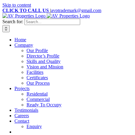
Skip to content
CLICK TO CALL US
|
avptrademark@gmail.com
Search for:
Home
Company
Our Profile
Director’s Profile
Skills and Quality
Vision and Mission
Facilities
Certificates
Our Process
Projects
Residential
Commercial
Ready To Occupy
Testimonials
Careers
Contact
Enquiry