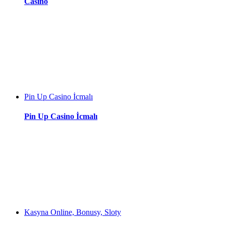
Casino
Pin Up Casino İcmalı
Pin Up Casino İcmalı
Kasyna Online, Bonusy, Sloty