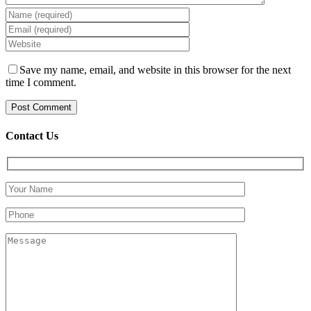
Save my name, email, and website in this browser for the next
time I comment.
Contact Us