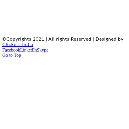
©Copyrights 2021 | All rights Reserved | Designed by
Clickers India
Facebook
LinkedIn
Skype
Go to Top