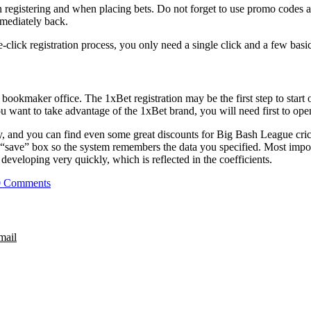
egistering and when placing bets. Do not forget to use promo codes and
mmediately back.
e-click registration process, you only need a single click and a few basic
 bookmaker office. The 1xBet registration may be the first step to start 
ou want to take advantage of the 1xBet brand, you will need first to op
, and you can find even some great discounts for Big Bash League cricket
k “save” box so the system remembers the data you specified. Most impor
developing very quickly, which is reflected in the coefficients.
0 Comments
mail