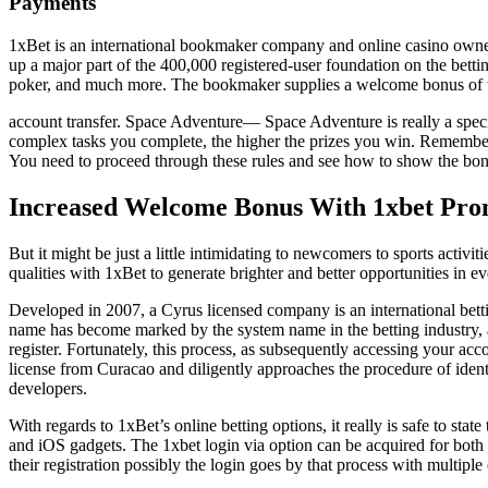
Payments
1xBet is an international bookmaker company and online casino owner, 
up a major part of the 400,000 registered-user foundation on the bettin
poker, and much more. The bookmaker supplies a welcome bonus of th
account transfer. Space Adventure— Space Adventure is really a special
complex tasks you complete, the higher the prizes you win. Remember t
You need to proceed through these rules and see how to show the bo
Increased Welcome Bonus With 1xbet Pr
But it might be just a little intimidating to newcomers to sports activ
qualities with 1xBet to generate brighter and better opportunities in eve
Developed in 2007, a Cyrus licensed company is an international bettin
name has become marked by the system name in the betting industry, and
register. Fortunately, this process, as subsequently accessing your ac
license from Curacao and diligently approaches the procedure of identit
developers.
With regards to 1xBet’s online betting options, it really is safe to state
and iOS gadgets. The 1xbet login via option can be acquired for both 
their registration possibly the login goes by that process with multiple