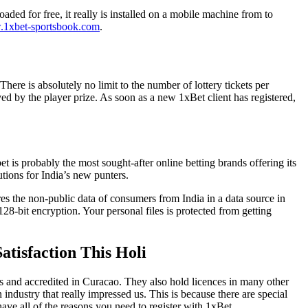
ed for free, it really is installed on a mobile machine from to
1xbet-sportsbook.com
.
here is absolutely no limit to the number of lottery tickets per
ed by the player prize. As soon as a new 1xBet client has registered,
t is probably the most sought-after online betting brands offering its
utions for India’s new punters.
ores the non-public data of consumers from India in a data source in
8-bit encryption. Your personal files is protected from getting
tisfaction This Holi
s and accredited in Curacao. They also hold licences in many other
n industry that really impressed us. This is because there are special
ve all of the reasons you need to register with 1xBet.