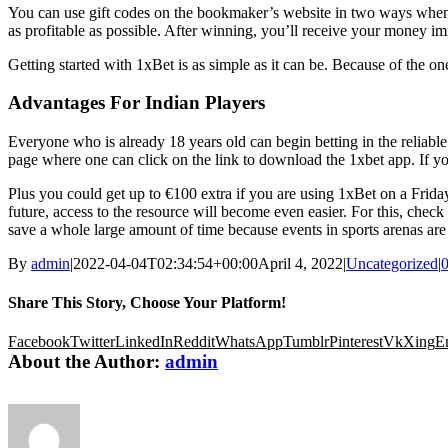
You can use gift codes on the bookmaker’s website in two ways when r
as profitable as possible. After winning, you’ll receive your money i
Getting started with 1xBet is as simple as it can be. Because of the on
Advantages For Indian Players
Everyone who is already 18 years old can begin betting in the reliable
page where one can click on the link to download the 1xbet app. If y
Plus you could get up to €100 extra if you are using 1xBet on a Friday
future, access to the resource will become even easier. For this, chec
save a whole large amount of time because events in sports arenas are 
By
admin
|
2022-04-04T02:34:54+00:00
April 4, 2022
|
Uncategorized
|
Share This Story, Choose Your Platform!
Facebook
Twitter
LinkedIn
Reddit
WhatsApp
Tumblr
Pinterest
Vk
Xing
E
About the Author:
admin