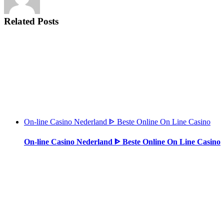
Related Posts
On-line Casino Nederland ᐈ Beste Online On Line Casino
On-line Casino Nederland ᐈ Beste Online On Line Casino