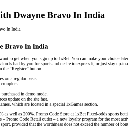
With Dwayne Bravo In India
vo In India
e Bravo In India
u want to get when you sign up to 1xBet. You can make your choice later
sion is had by you for sports and desire to express it, or just stay up-to
on the “Register” button.
s on a regular basis.
 croupiers.
be purchased in demo mode.
es update on the site fast.
games, which are located in a special 1xGames section.
100% as well as 200%. Promo Code Store at 1xBet Fixed-odds sports 
 Promo Code Retail outlet – a new loyalty program for the most active 
sport, provided that the worthiness does not exceed the number of bonu