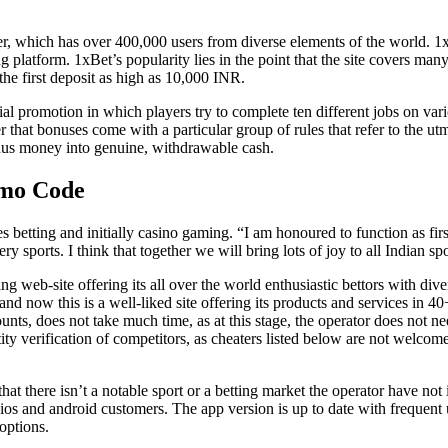
which has over 400,000 users from diverse elements of the world. 1xBet
g platform. 1xBet’s popularity lies in the point that the site covers man
e first deposit as high as 10,000 INR.
 promotion in which players try to complete ten different jobs on vario
hat bonuses come with a particular group of rules that refer to the ut
nus money into genuine, withdrawable cash.
omo Code
ities betting and initially casino gaming. “I am honoured to function as 
ry sports. I think that together we will bring lots of joy to all Indian sp
g web-site offering its all over the world enthusiastic bettors with div
 now this is a well-liked site offering its products and services in 40
counts, does not take much time, as at this stage, the operator does not
y verification of competitors, as cheaters listed below are not welcome. 
 that there isn’t a notable sport or a betting market the operator have not
ios and android customers. The app version is up to date with frequent u
 options.