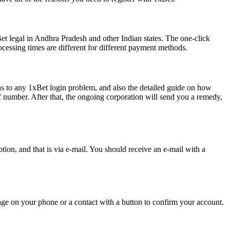
et legal in Andhra Pradesh and other Indian states. The one-click
rocessing times are different for different payment methods.
ons to any 1xBet login problem, and also the detailed guide on how
ief number. After that, the ongoing corporation will send you a remedy,
tion, and that is via e-mail. You should receive an e-mail with a
ssage on your phone or a contact with a button to confirm your account.