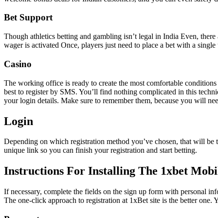
Bet Support
Though athletics betting and gambling isn’t legal in India Even, ther
wager is activated Once, players just need to place a bet with a single
Casino
The working office is ready to create the most comfortable conditions 
best to register by SMS. You’ll find nothing complicated in this techni
your login details. Make sure to remember them, because you will ne
Login
Depending on which registration method you’ve chosen, that will be the
unique link so you can finish your registration and start betting.
Instructions For Installing The 1xbet Mob
If necessary, complete the fields on the sign up form with personal in
The one-click approach to registration at 1xBet site is the better one