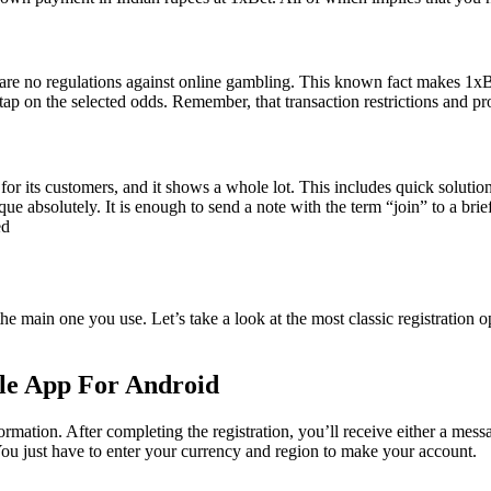
e are no regulations against online gambling. This known fact makes 1xB
 tap on the selected odds. Remember, that transaction restrictions and p
for its customers, and it shows a whole lot. This includes quick soluti
que absolutely. It is enough to send a note with the term “join” to a br
ed
 main one you use. Let’s take a look at the most classic registration op
ile App For Android
formation. After completing the registration, you’ll receive either a me
. You just have to enter your currency and region to make your account.