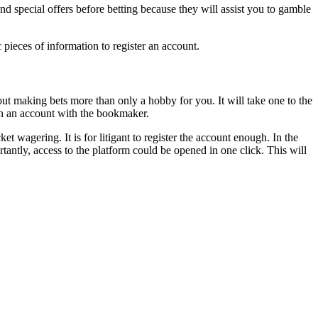
 special offers before betting because they will assist you to gamble
 pieces of information to register an account.
out making bets more than only a hobby for you. It will take one to the
en an account with the bookmaker.
 wagering. It is for litigant to register the account enough. In the
tantly, access to the platform could be opened in one click. This will