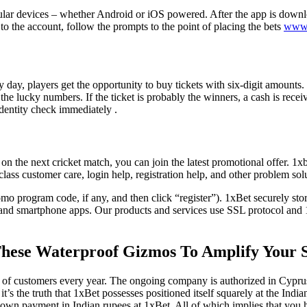
lar devices – whether Android or iOS powered. After the app is download
o the account, follow the prompts to the point of placing the bets
www.
day, players get the opportunity to buy tickets with six-digit amounts. T
e lucky numbers. If the ticket is probably the winners, a cash is receiv
identity check immediately .
 the next cricket match, you can join the latest promotional offer. 1xbe
-class customer care, login help, registration help, and other problem sol
romo program code, if any, and then click “register”). 1xBet securely st
e and smartphone apps. Our products and services use SSL protocol and 12
hese Waterproof Gizmos To Amplify Your Sa
ds of customers every year. The ongoing company is authorized in Cypru
t’s the truth that 1xBet possesses positioned itself squarely at the India
wn payment in Indian rupees at 1xBet. All of which implies that you ha