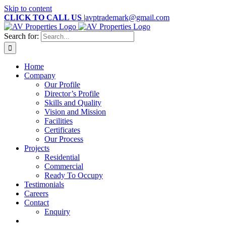
Skip to content
CLICK TO CALL US
|
avptrademark@gmail.com
Search for:
Home
Company
Our Profile
Director’s Profile
Skills and Quality
Vision and Mission
Facilities
Certificates
Our Process
Projects
Residential
Commercial
Ready To Occupy
Testimonials
Careers
Contact
Enquiry