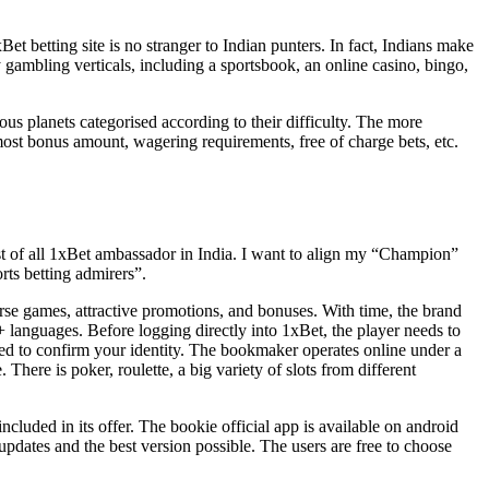
 betting site is no stranger to Indian punters. In fact, Indians make
y gambling verticals, including a sportsbook, an online casino, bingo,
us planets categorised according to their difficulty. The more
most bonus amount, wagering requirements, free of charge bets, etc.
first of all 1xBet ambassador in India. I want to align my “Champion”
orts betting admirers”.
erse games, attractive promotions, and bonuses. With time, the brand
+ languages. Before logging directly into 1xBet, the player needs to
 need to confirm your identity. The bookmaker operates online under a
There is poker, roulette, a big variety of slots from different
 included in its offer. The bookie official app is available on android
pdates and the best version possible. The users are free to choose