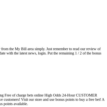
 from the My Bill area simply. Just remember to read our review of
-date with the latest news, login. Put the remaining 1 / 2 of the bonus
betting Free of charge bets online High Odds 24-Hour CUSTOMER
customers! Visit our store and use bonus points to buy a free bet! A
s points available.