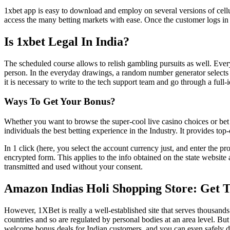
1xbet app is easy to download and employ on several versions of cellu
access the many betting markets with ease. Once the customer logs in t
Is 1xbet Legal In India?
The scheduled course allows to relish gambling pursuits as well. Every 
person. In the everyday drawings, a random number generator selects th
it is necessary to write to the tech support team and go through a full-
Ways To Get Your Bonus?
Whether you want to browse the super-cool live casino choices or bet on
individuals the best betting experience in the Industry. It provides top
In 1 click (here, you select the account currency just, and enter the p
encrypted form. This applies to the info obtained on the state websit
transmitted and used without your consent.
Amazon Indias Holi Shopping Store: Get T
However, 1XBet is really a well-established site that serves thousan
countries and so are regulated by personal bodies at an area level. But i
welcome bonus deals for Indian customers, and you can even safely do