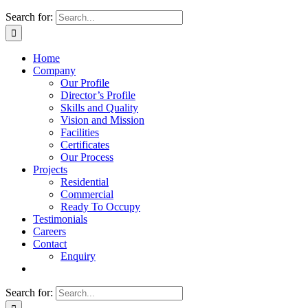
Search for:
Home
Company
Our Profile
Director’s Profile
Skills and Quality
Vision and Mission
Facilities
Certificates
Our Process
Projects
Residential
Commercial
Ready To Occupy
Testimonials
Careers
Contact
Enquiry
Search for: