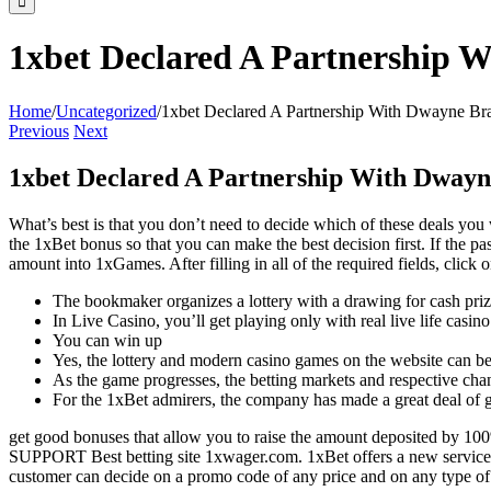
1xbet Declared A Partnership 
Home
/
Uncategorized
/
1xbet Declared A Partnership With Dwayne Bra
Previous
Next
1xbet Declared A Partnership With Dwayn
What’s best is that you don’t need to decide which of these deals yo
the 1xBet bonus so that you can make the best decision first. If the pas
amount into 1xGames. After filling in all of the required fields, click 
The bookmaker organizes a lottery with a drawing for cash prize
In Live Casino, you’ll get playing only with real live life casino
You can win up
Yes, the lottery and modern casino games on the website can 
As the game progresses, the betting markets and respective chanc
For the 1xBet admirers, the company has made a great deal of 
get good bonuses that allow you to raise the amount deposited by 
SUPPORT Best betting site 1xwager.com. 1xBet offers a new services –
customer can decide on a promo code of any price and on any type of 