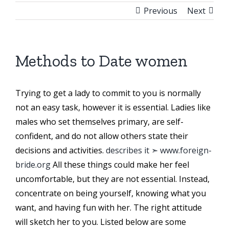
Previous
Next
Methods to Date women
Trying to get a lady to commit to you is normally
not an easy task, however it is essential. Ladies like
males who set themselves primary, are self-
confident, and do not allow others state their
decisions and activities.
describes it ➣ www.foreign-
bride.org
All these things could make her feel
uncomfortable, but they are not essential. Instead,
concentrate on being yourself, knowing what you
want, and having fun with her. The right attitude
will sketch her to you. Listed below are some