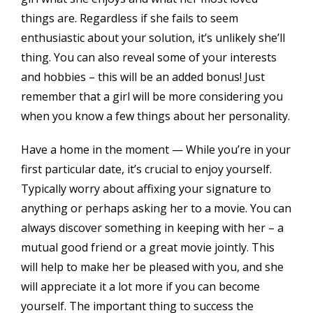
things are. Regardless if she fails to seem
enthusiastic about your solution, it’s unlikely she’ll
thing. You can also reveal some of your interests
and hobbies – this will be an added bonus! Just
remember that a girl will be more considering you
when you know a few things about her personality.
Have a home in the moment — While you’re in your
first particular date, it’s crucial to enjoy yourself.
Typically worry about affixing your signature to
anything or perhaps asking her to a movie. You can
always discover something in keeping with her – a
mutual good friend or a great movie jointly. This
will help to make her be pleased with you, and she
will appreciate it a lot more if you can become
yourself. The important thing to success the