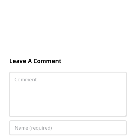
Leave A Comment
Comment