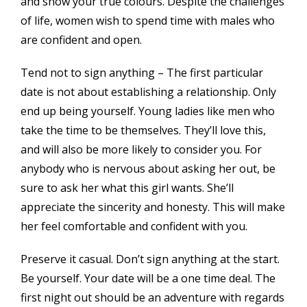
and show your true colours. Despite the challenges
of life, women wish to spend time with males who
are confident and open.
Tend not to sign anything – The first particular
date is not about establishing a relationship. Only
end up being yourself. Young ladies like men who
take the time to be themselves. They’ll love this,
and will also be more likely to consider you. For
anybody who is nervous about asking her out, be
sure to ask her what this girl wants. She’ll
appreciate the sincerity and honesty. This will make
her feel comfortable and confident with you.
Preserve it casual. Don’t sign anything at the start.
Be yourself. Your date will be a one time deal. The
first night out should be an adventure with regards