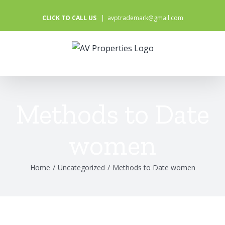
Skip
CLICK TO CALL US
|
avptrademark@gmail.com
to
content
Methods to Date
women
Home
/
Uncategorized
/
Methods to Date women