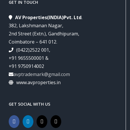
GET IN TOUCH
AV Properties(INDIA)Pvt. Ltd
.
382, Lakshmanan Nagar,
2nd Street (Extn.), Gandhipuram,
Coimbatore – 641 012.
(0422)2522 001,
+91 9655500001 &
+91 9750914002
avptrademark@gmail.com
www.avproperties.in
GET SOCIAL WITH US