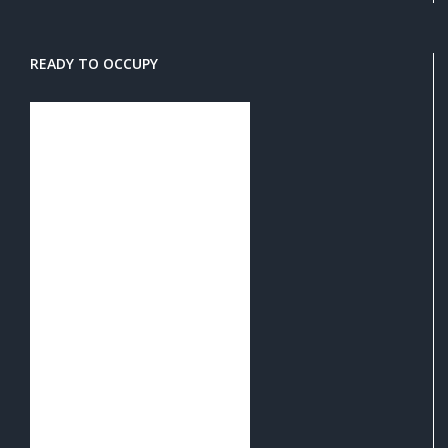
READY TO OCCUPY