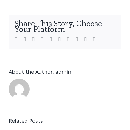
Share This Story, Choose
Your Platform!
Facebook
Twitter
LinkedIn
Reddit
WhatsApp
Tumblr
Pinterest
Vk
Xing
Email
About the Author:
admin
Related Posts