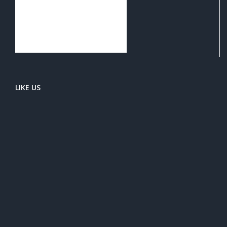
LIKE US