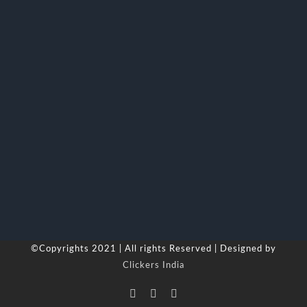
©Copyrights 2021 | All rights Reserved | Designed by
Clickers India
Facebook
LinkedIn
Skype