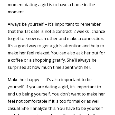
moment dating a girl is to have a home in the
moment.
Always be yourself – It’s important to remember
that the 1st date is not a contract. 2 weeks . chance
to get to know each other and make a connection.
It’s a good way to get a girl’s attention and help to
make her feel relaxed. You can also ask her out for
a coffee or a shopping gratify. She’ll always be
surprised at how much time spent with her.
Make her happy — It’s also important to be
yourself. If you are dating a girl, it’s important to
end up being yourself. You don’t want to make her
feel not comfortable if it is too formal or as well
casual. She’ll analyze this. You have to be yourself