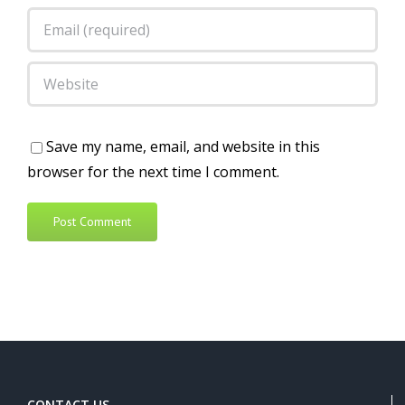
Save my name, email, and website in this
browser for the next time I comment.
Alternative:
CONTACT US