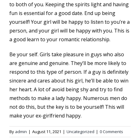
to both of you. Keeping the spirits light and having
fun is essential for a good date. End up being
yourself! Your girl will be happy to listen to you’re a
person, and your girl will be happy with you. This is
a good learn to your romantic relationship.
Be your self. Girls take pleasure in guys who also
are genuine and genuine. They’ll be more likely to
respond to this type of person. If a guy is definitely
sincere and cares about his girl, he’ll be able to win
her heart. A lot of avoid being shy and try to find
methods to make a lady happy. Numerous men do
not do this, but the key is to be yourself! This will
make your ex-girlfriend happy.
By
admin
|
August 11, 2021
|
Uncategorized
|
0 Comments