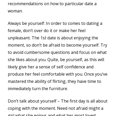
recommendations on how to particular date a
woman.
Always be yourself: In order to comes to dating a
female, don’t over do it or make her feel
unpleasant. The 1st date is about enjoying the
moment, so don’t be afraid to become yourself. Try
to avoid cumbersome questions and focus on what
she likes about you. Quite, be yourself, as this will
likely give her a sense of self confidence and
produce her feel comfortable with you. Once you’ve
mastered the ability of flirting, they have time to
immediately turn the furniture.
Don’t talk about yourself – The first day is all about
coping with the moment. Need not afraid might a
girl what she enjoys and what her most loved