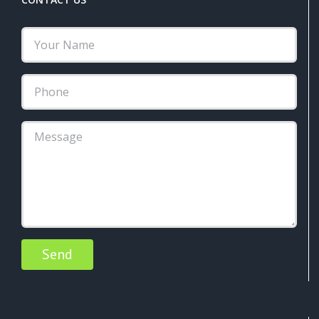
Alternative: