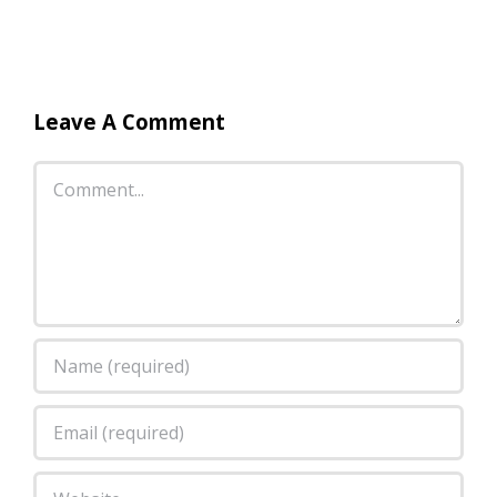
Leave A Comment
Comment