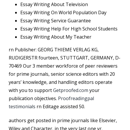
Essay Writing About Television
Essay Writing On World Population Day
Essay Writing Service Guarantee
Essay Writing Help For High School Students
Essay Writing About My Teacher
rn Publisher: GEORG THIEME VERLAG KG,
RUDIGERSTR fourteen, STUTTGART, GERMANY, D-
70469 Our 3 member workforce of peer reviewers
for prime journals, senior science editors with 20
years’ knowledge, and handling editors operate
with you to support
Getproofed.com
your
publication objectives.
Proofreadingpal
testimonials
rn Editage assisted 50.
authors get posted in prime journals like Elsevier,
Wiley and Character, in the very last one yr.