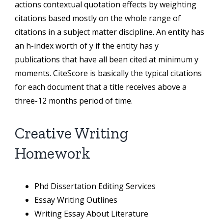
actions contextual quotation effects by weighting
citations based mostly on the whole range of
citations in a subject matter discipline. An entity has
an h-index worth of y if the entity has y
publications that have all been cited at minimum y
moments. CiteScore is basically the typical citations
for each document that a title receives above a
three-12 months period of time.
Creative Writing
Homework
Phd Dissertation Editing Services
Essay Writing Outlines
Writing Essay About Literature