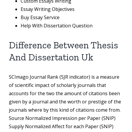
Custom Essays Writing
Essay Writing Objectives
Buy Essay Service
Help With Dissertation Question
Difference Between Thesis
And Dissertation Uk
SCImago Journal Rank (SJR indicator) is a measure
of scientific impact of scholarly journals that
accounts for the two the amount of citations been
given by a journal and the worth or prestige of the
journals where by this kind of citations come from.
Source Normalized Impression per Paper (SNIP)
Supply Normalized Affect for each Paper (SNIP)