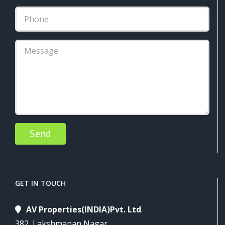
Alternative:
GET IN TOUCH
AV Properties(INDIA)Pvt. Ltd
.
382, Lakshmanan Nagar,