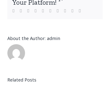
Your Platform!
Facebook
Twitter
LinkedIn
Reddit
WhatsApp
Tumblr
Pinterest
Vk
Xing
Email
About the Author:
admin
Related Posts