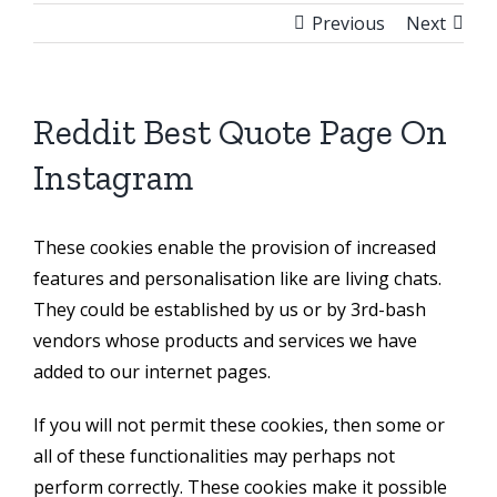
Previous
Next
Reddit Best Quote Page On
Instagram
These cookies enable the provision of increased
features and personalisation like are living chats.
They could be established by us or by 3rd-bash
vendors whose products and services we have
added to our internet pages.
If you will not permit these cookies, then some or
all of these functionalities may perhaps not
perform correctly. These cookies make it possible