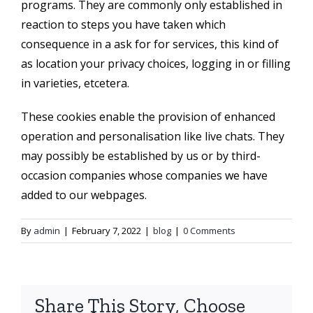
programs. They are commonly only established in
reaction to steps you have taken which
consequence in a ask for for services, this kind of
as location your privacy choices, logging in or filling
in varieties, etcetera.
These cookies enable the provision of enhanced
operation and personalisation like live chats. They
may possibly be established by us or by third-
occasion companies whose companies we have
added to our webpages.
By
admin
|
February 7, 2022
|
blog
|
0 Comments
Share This Story, Choose