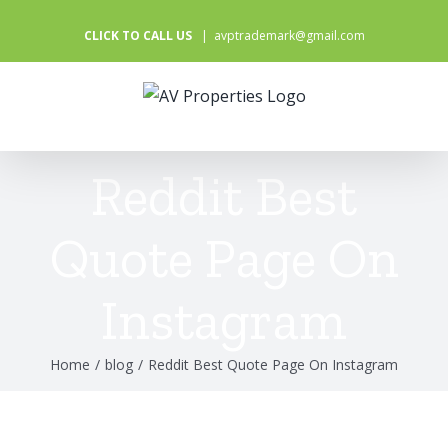
Skip
CLICK TO CALL US
|
avptrademark@gmail.com
to
content
Reddit Best
Quote Page On
Instagram
Home
/
blog
/
Reddit Best Quote Page On Instagram