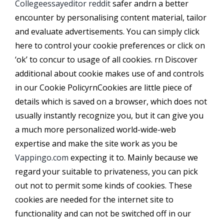
Collegeessayeditor reddit
safer andrn a better
encounter by personalising content material, tailor
and evaluate advertisements. You can simply click
here to control your cookie preferences or click on
‘ok’ to concur to usage of all cookies. rn Discover
additional about cookie makes use of and controls
in our Cookie PolicyrnCookies are little piece of
details which is saved on a browser, which does not
usually instantly recognize you, but it can give you
a much more personalized world-wide-web
expertise and make the site work as you be
Vappingo.com
expecting it to. Mainly because we
regard your suitable to privateness, you can pick
out not to permit some kinds of cookies. These
cookies are needed for the internet site to
functionality and can not be switched off in our