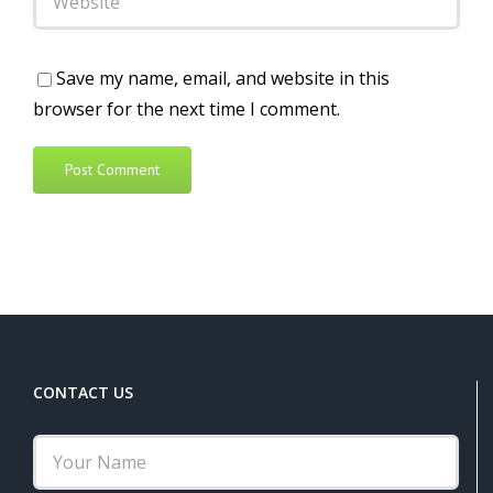
Save my name, email, and website in this
browser for the next time I comment.
Alternative:
CONTACT US