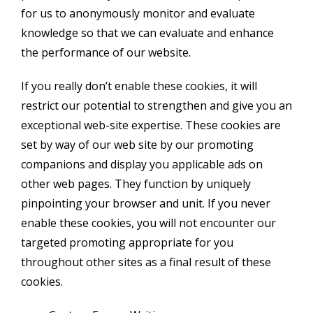
for us to anonymously monitor and evaluate
knowledge so that we can evaluate and enhance
the performance of our website.
If you really don’t enable these cookies, it will
restrict our potential to strengthen and give you an
exceptional web-site expertise. These cookies are
set by way of our web site by our promoting
companions and display you applicable ads on
other web pages. They function by uniquely
pinpointing your browser and unit. If you never
enable these cookies, you will not encounter our
targeted promoting appropriate for you
throughout other sites as a final result of these
cookies.