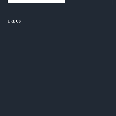
LIKE US