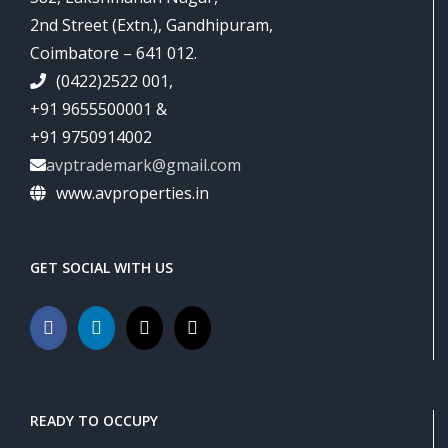
2nd Street (Extn.), Gandhipuram,
Coimbatore – 641 012.
(0422)2522 001,
+91 9655500001 &
+91 9750914002
avptrademark@gmail.com
www.avproperties.in
GET SOCIAL WITH US
READY TO OCCUPY