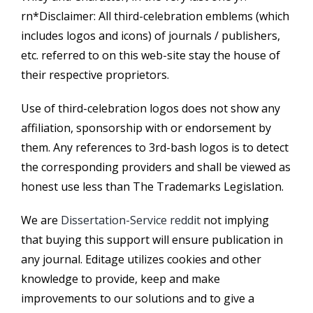
rn*Disclaimer: All third-celebration emblems (which
includes logos and icons) of journals / publishers,
etc. referred to on this web-site stay the house of
their respective proprietors.
Use of third-celebration logos does not show any
affiliation, sponsorship with or endorsement by
them. Any references to 3rd-bash logos is to detect
the corresponding providers and shall be viewed as
honest use less than The Trademarks Legislation.
We are
Dissertation-Service reddit
not implying
that buying this support will ensure publication in
any journal. Editage utilizes cookies and other
knowledge to provide, keep and make
improvements to our solutions and to give a