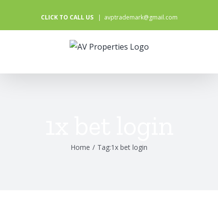
Skip
CLICK TO CALL US
|
avptrademark@gmail.com
to
content
1x bet login
Home
/
Tag:
1x bet login