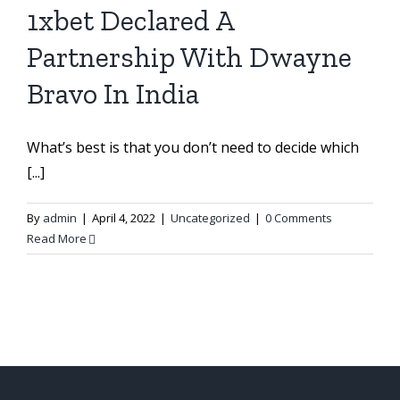
1xbet Declared A
Partnership With Dwayne
Bravo In India
What’s best is that you don’t need to decide which
[...]
By
admin
|
April 4, 2022
|
Uncategorized
|
0 Comments
Read More