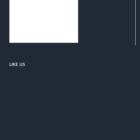
LIKE US