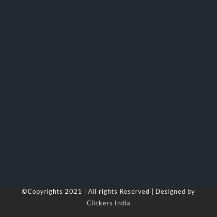
©Copyrights 2021 | All rights Reserved | Designed by
Clickers India