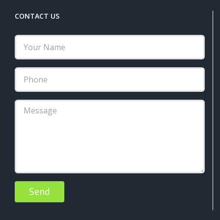
CONTACT US
Alternative: