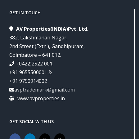
GET IN TOUCH
AV Properties(INDIA)Pvt. Ltd
.
382, Lakshmanan Nagar,
2nd Street (Extn.), Gandhipuram,
Coimbatore – 641 012.
(0422)2522 001,
+91 9655500001 &
+91 9750914002
avptrademark@gmail.com
www.avproperties.in
GET SOCIAL WITH US