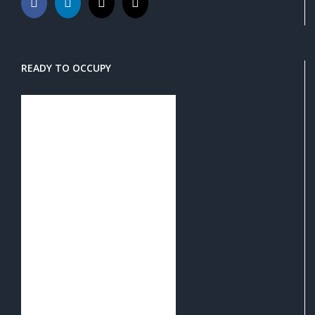
READY TO OCCUPY