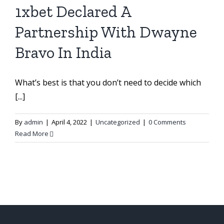
1xbet Declared A
Partnership With Dwayne
Bravo In India
What’s best is that you don’t need to decide which
[...]
By
admin
|
April 4, 2022
|
Uncategorized
|
0 Comments
Read More