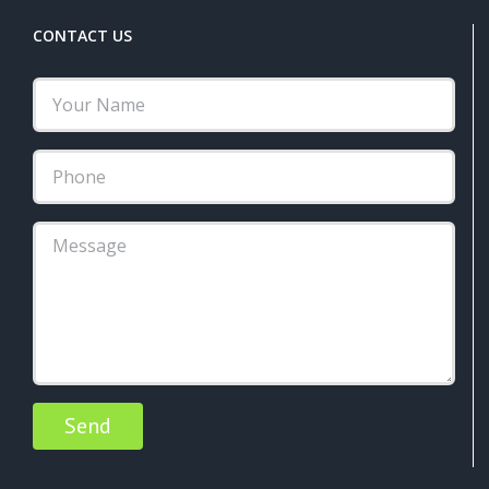
CONTACT US
Alternative: